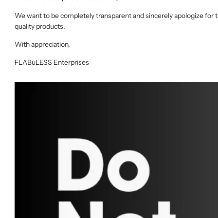
We want to be completely transparent and sincerely apologize for t
quality products.
With appreciation,
FLABuLESS Enterprises