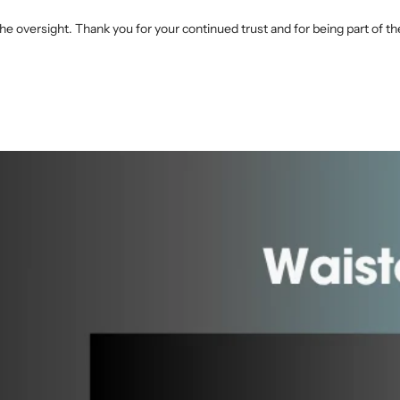
he oversight. Thank you for your continued trust and for being part of 