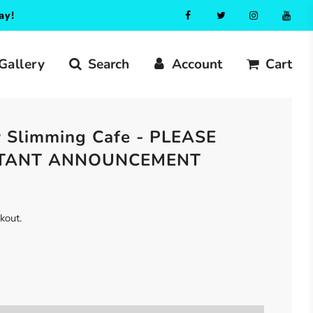
ay!
Gallery
Search
Account
Cart
 Slimming Cafe - PLEASE
RTANT ANNOUNCEMENT
ckout.