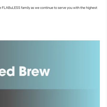
the FLABuLESS family as we continue to serve you with the highest