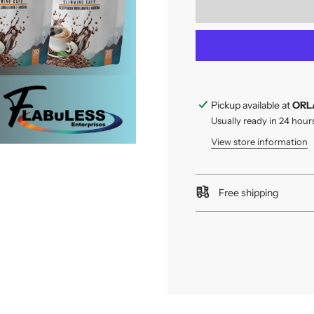
Pickup available at
ORL
Usually ready in 24 hour
View store information
Free shipping