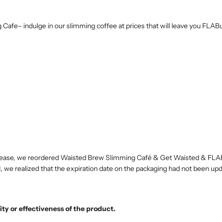
g Cafe– indulge in our slimming coffee at prices that will leave you FL
 increase, we reordered Waisted Brew Slimming Café & Get Waisted & F
, we realized that the expiration date on the packaging had not been up
ity or effectiveness of the product.