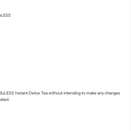
ABuLESS
LABuLESS Instant Detox Tea without intending to make any changes
dated.