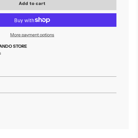
l
Add to cart
o
a
d
i
n
More payment options
g
.
ANDO STORE
.
s
.