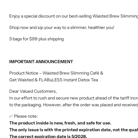
Enjoy a special discount on our best-selling Waisted Brew Slimmin
Shop now and sip your way to a slimmer, healthier you!
3 bags for $99 plus shipping
IMPORTANT ANNOUNCEMENT
Product Notice – Waisted Brew Slimming Café &
Get Waisted & FLABuLESS Instant Detox Tea
Dear Valued Customers,
In our effort to rush and secure new product ahead of the tariff
to the packaging. However, after the order was placed and received
✅ Please note:
The product inside is new, fresh, and safe for use.
The only issue is with the printed expiration date, not the qual
The correct expiration date is 5/2028.