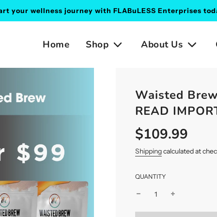
art your wellness journey with FLABuLESS Enterprises tod
Home
Shop
About Us
Waisted Brew
READ IMPO
$109.99
Sale
Regular
price
price
Shipping
calculated at che
QUANTITY