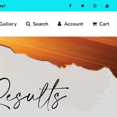
ay!
Gallery
Search
Account
Cart