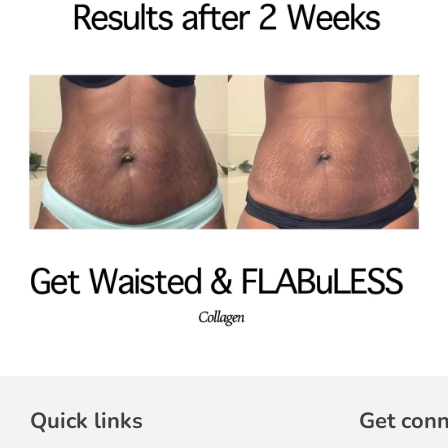
Quick links
Get con