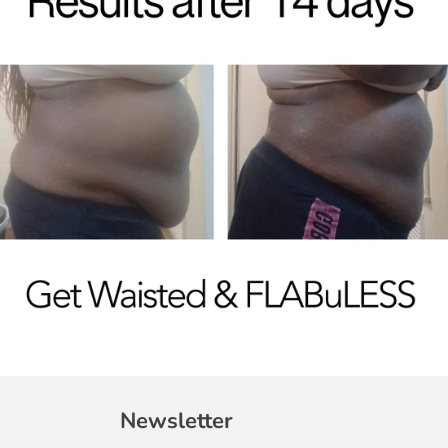
Newsletter