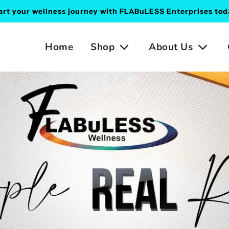
art your wellness journey with FLABuLESS Enterprises tod
Home
Shop
About Us