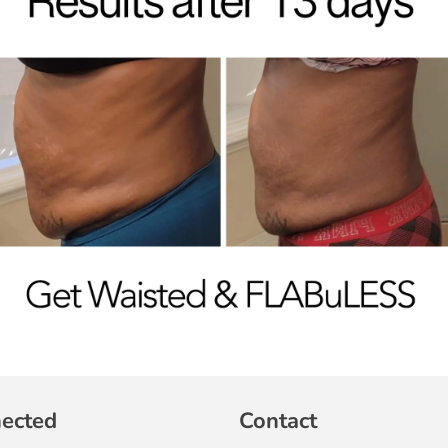
nected
Contact